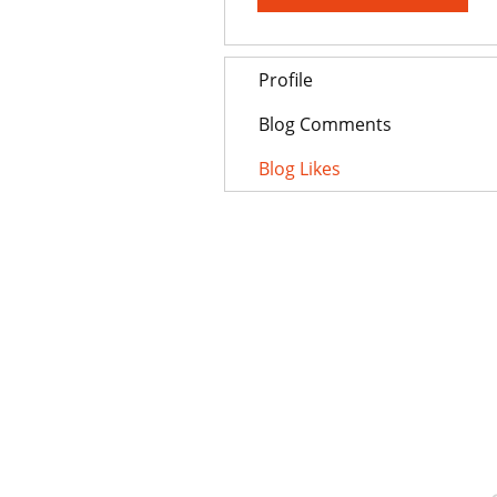
Profile
Blog Comments
Blog Likes
AUZTON