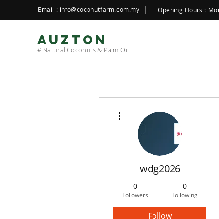
Email :
info@coconutfarm.com.my
Opening Hours : Mon
AUZTON
# Natural Coconuts & Palm Oil
More actions
wdg2026
0
0
Followers
Following
Follow