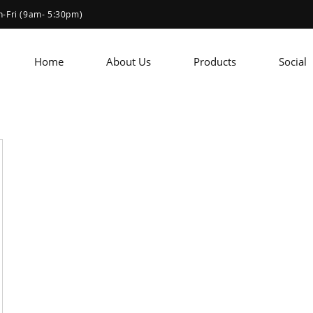
-Fri (9am- 5:30pm)
Home
About Us
Products
Social