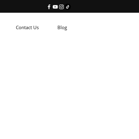
Contact Us
Blog