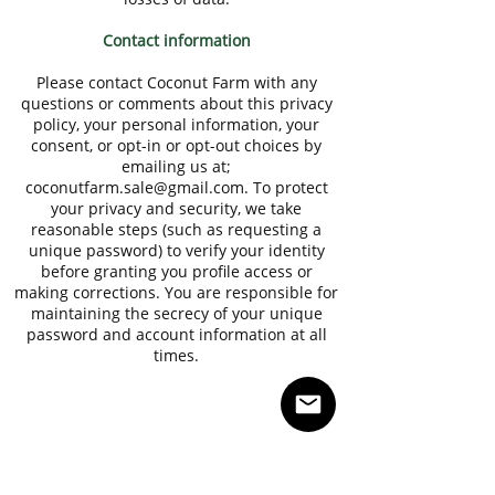
Contact information
Please contact Coconut Farm with any
questions or comments about this privacy
policy, your personal information, your
consent, or opt-in or opt-out choices by
emailing us at;
coconutfarm.sale@gmail.com
. To protect
your privacy and security, we take
reasonable steps (such as requesting a
unique password) to verify your identity
before granting you profile access or
making corrections. You are responsible for
maintaining the secrecy of your unique
password and account information at all
times.
AUZTON
We export and provide healthy food ingredients
from Malaysia. Owing to our versatility and