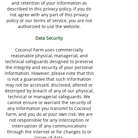
and retention of your information as
described in this privacy policy, if you do
not agree with any part of this privacy
policy or our terms of service, you are not
authorized to use the website.
Data Security
Coconut Farm uses commercially
reasonable physical, managerial, and
technical safeguards designed to preserve
the integrity and security of your personal
information. However, please note that this
is not a guarantee that such information
may not be accessed, disclosed, altered or
destroyed by breach of any of our physical,
technical or managerial safeguards. We
cannot ensure or warrant the security of
any information you transmit to Coconut
Farm, and you do at your own risk. We are
not responsible for any interception or
interruption of any communications
through the internet or for changes to or
losses of data.