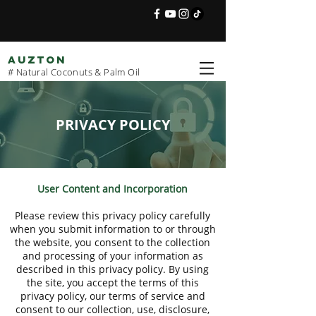
AUZTON
# Natural Coconuts & Palm Oil
PRIVACY POLICY
User Content and Incorporation
Please review this privacy policy carefully
when you submit information to or through
the website, you consent to the collection
and processing of your information as
described in this privacy policy. By using
the site, you accept the terms of this
privacy policy, our terms of service and
consent to our collection, use, disclosure,