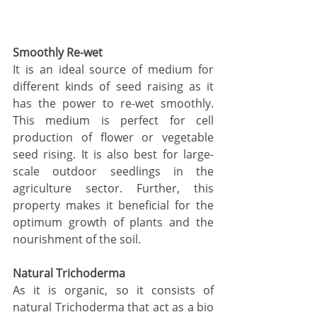
Smoothly Re-wet 
It is an ideal source of medium for 
different kinds of seed raising as it 
has the power to re-wet smoothly. 
This medium is perfect for cell 
production of flower or vegetable 
seed rising. It is also best for large-
scale outdoor seedlings in the 
agriculture sector. Further, this 
property makes it beneficial for the 
optimum growth of plants and the 
nourishment of the soil. 
Natural Trichoderma 
As it is organic, so it consists of 
natural Trichoderma that act as a bio 