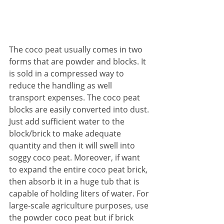
The coco peat usually comes in two 
forms that are powder and blocks. It 
is sold in a compressed way to 
reduce the handling as well 
transport expenses. The coco peat 
blocks are easily converted into dust. 
Just add sufficient water to the 
block/brick to make adequate 
quantity and then it will swell into 
soggy coco peat. Moreover, if want 
to expand the entire coco peat brick, 
then absorb it in a huge tub that is 
capable of holding liters of water. For 
large-scale agriculture purposes, use 
the powder coco peat but if brick 