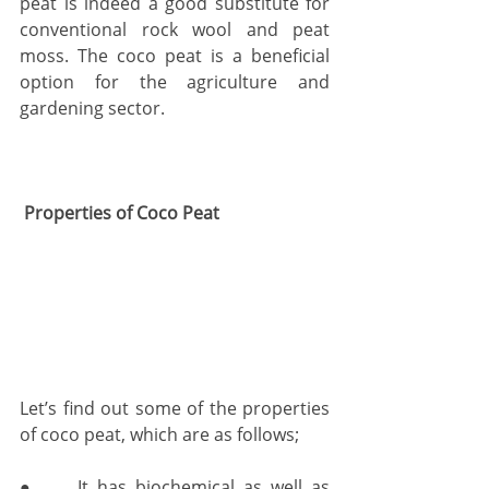
peat is indeed a good substitute for 
conventional rock wool and peat 
moss. The coco peat is a beneficial 
option for the agriculture and 
gardening sector. 
 Properties of Coco Peat
Let’s find out some of the properties 
of coco peat, which are as follows;
●     It has biochemical as well as 