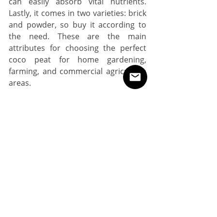
can easily absorb vital nutrients. 
Lastly, it comes in two varieties: brick 
and powder, so buy it according to 
the need. These are the main 
attributes for choosing the perfect 
coco peat for home gardening, 
farming, and commercial agriculture 
areas. 
How the Coco Peat is Actually 
Produced?
Following essential materials are 
used to produce a good quality coco 
peat at a large scale;
●     Coconut
●     Containers
●     Pilers
●     Mixture
●     Bowls