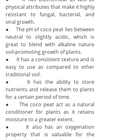
physical attributes that make it highly 
resistant to fungal, bacterial, and 
viral growth. 
●     The pH of coco peat lies between 
neutral to slightly acidic, which is 
great to blend with alkaline nature 
soil-promoting growth of plants. 
●     It has a consistent texture and is 
easy to use as compared to other 
traditional soil. 
●     It has the ability to store 
nutrients and release them to plants 
for a certain period of time. 
●     The coco peat act as a natural 
conditioner for plants as it retains 
moisture to a greater extent. 
●     It also has an oxygenation 
property that is valuable for the 