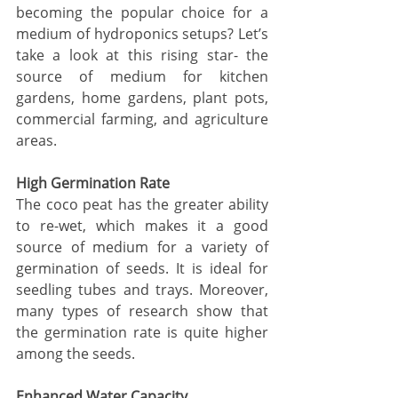
becoming the popular choice for a 
medium of hydroponics setups? Let’s 
take a look at this rising star- the 
source of medium for
 kitchen 
gardens, home gardens, plant pots, 
commercial farming, and agriculture 
areas. 
High Germination Rate
The coco peat has the greater ability 
to re-wet, which makes it a good 
source of medium for a variety of 
germination of seeds. It is ideal for 
seedling tubes and trays. Moreover, 
many types of research show that 
the germination rate is quite higher 
among the seeds. 
Enhanced Water Capacity 