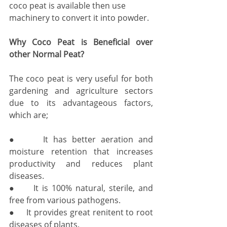
coco peat is available then use 
machinery to convert it into powder.
Why Coco Peat is Beneficial over 
other Normal Peat?
The coco peat is very useful for both 
gardening and agriculture sectors 
due to its advantageous factors, 
which are; 
●     It has better aeration and 
moisture retention that increases 
productivity and reduces plant 
diseases. 
●     It is 100% natural, sterile, and 
free from various pathogens. 
●     It provides great renitent to root 
diseases of plants. 