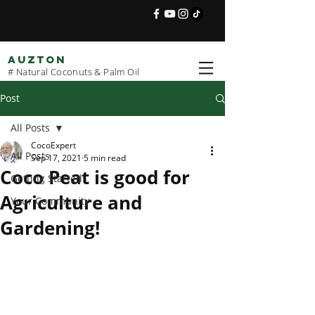
AUZTON
# Natural Coconuts & Palm Oil
Post
All Posts
CocoExpert
All Posts
Sep 17, 2021
5 min read
Coco Peat is good for
Getting Started
Agriculture and
Your Community
Gardening!