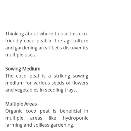
Thinking about where to use this eco-
friendly coco peat in the agriculture 
and gardening area? Let’s discover its 
multiple uses.
Sowing Medium
The coco peat is a striking sowing 
medium for various seeds of flowers 
and vegetables in seedling trays. 
Multiple Areas
Organic coco peat is beneficial in 
multiple areas like hydroponic 
farming and soilless gardening. 