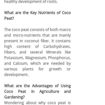
healthy development of roots. 
What are the Key Nutrients of Coco 
Peat? 
The coco peat consists of both macro 
and micro-nutrients that are mainly 
present in coconut fiber. It contains 
high content of Carbohydrates, 
Fibers, and several Minerals like 
Potassium, Magnesium, Phosphorus, 
and Calcium, which are needed by 
various plants for growth or 
development. 
What are the Advantages of Using 
Coco Peat in Agriculture and 
Gardening?
Wondering about why coco peat is 