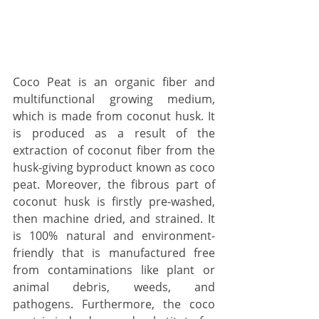
Coco Peat is an organic fiber and 
multifunctional growing medium, 
which is made from coconut husk. It 
is produced as a result of the 
extraction of coconut fiber from the 
husk-giving byproduct known as coco 
peat. Moreover, the fibrous part of 
coconut husk is firstly pre-washed, 
then machine dried, and strained. It 
is 100% natural and environment-
friendly that is manufactured free 
from contaminations like plant or 
animal debris, weeds, and 
pathogens. Furthermore, the coco 