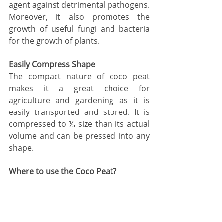
agent against detrimental pathogens. 
Moreover, it also promotes the 
growth of useful fungi and bacteria 
for the growth of plants. 
Easily Compress Shape
The compact nature of coco peat 
makes it a great choice for 
agriculture and gardening as it is 
easily transported and stored. It is 
compressed to ⅕ size than its actual 
volume and can be pressed into any 
shape.
Where to use the Coco Peat?