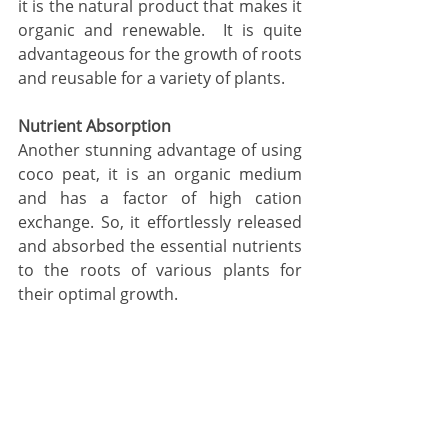
it is the natural product that makes it 
organic and renewable.  It is quite 
advantageous for the growth of roots 
and reusable for a variety of plants. 
Nutrient Absorption 
Another stunning advantage of using 
coco peat, it is an organic medium 
and has a factor of high cation 
exchange. So, it effortlessly released 
and absorbed the essential nutrients 
to the roots of various plants for 
their optimal growth.  