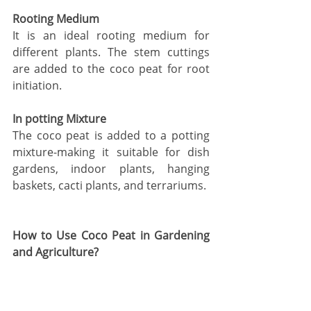
Rooting Medium
It is an ideal rooting medium for 
different plants. The stem cuttings 
are added to the coco peat for root 
initiation. 
In potting Mixture 
The coco peat is added to a potting 
mixture-making it suitable for dish 
gardens, indoor plants, hanging 
baskets, cacti plants, and terrariums. 
How to Use Coco Peat in Gardening 
and Agriculture? 