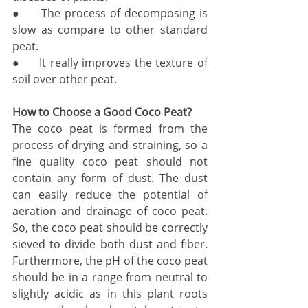
●     The process of decomposing is 
slow as compare to other standard 
peat.
●     It really improves the texture of 
soil over other peat. 
How to Choose a Good Coco Peat?
The coco peat is formed from the 
process of drying and straining, so a 
fine quality coco peat should not 
contain any form of dust. The dust 
can easily reduce the potential of 
aeration and drainage of coco peat. 
So, the coco peat should be correctly 
sieved to divide both dust and fiber. 
Furthermore, the pH of the coco peat 
should be in a range from neutral to 
slightly acidic as in this plant roots 