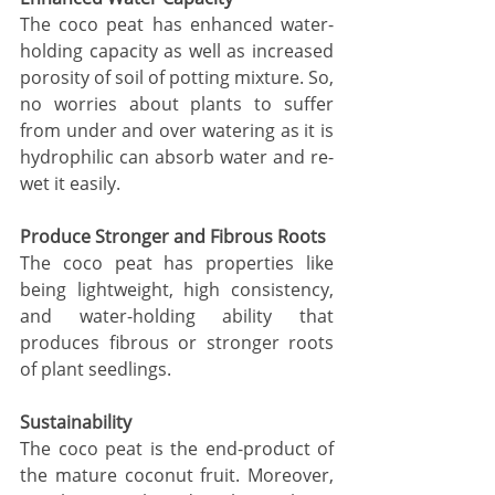
The coco peat has enhanced water-
holding capacity as well as increased 
porosity of soil of potting mixture. So, 
no worries about plants to suffer 
from under and over watering as it is 
hydrophilic can absorb water and re-
wet it easily. 
Produce Stronger and Fibrous Roots 
The coco peat has properties like 
being lightweight, high consistency, 
and water-holding ability that 
produces fibrous or stronger roots 
of plant seedlings.
Sustainability 
The coco peat is the end-product of 
the mature coconut fruit. Moreover, 