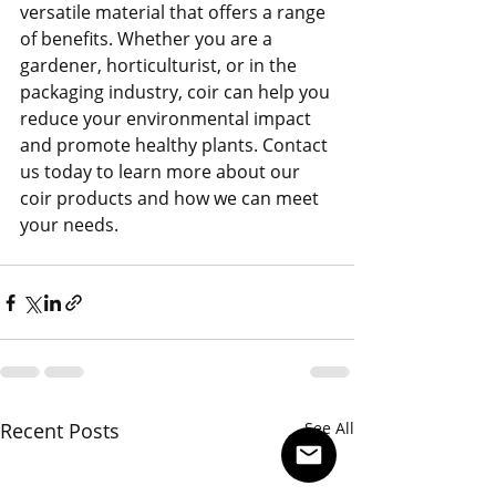
versatile material that offers a range 
of benefits. Whether you are a 
gardener, horticulturist, or in the 
packaging industry, coir can help you 
reduce your environmental impact 
and promote healthy plants. Contact 
us today to learn more about our 
coir products and how we can meet 
your needs.
Recent Posts
See All