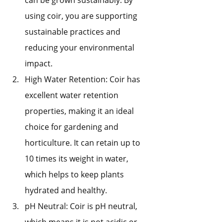
using coir, you are supporting 
sustainable practices and 
reducing your environmental 
impact.
High Water Retention: Coir has 
excellent water retention 
properties, making it an ideal 
choice for gardening and 
horticulture. It can retain up to 
10 times its weight in water, 
which helps to keep plants 
hydrated and healthy.
pH Neutral: Coir is pH neutral, 
which means it is not acidic or 