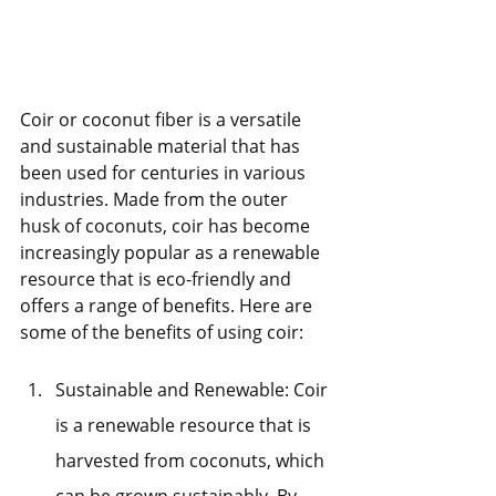
Coir or coconut fiber is a versatile 
and sustainable material that has 
been used for centuries in various 
industries. Made from the outer 
husk of coconuts, coir has become 
increasingly popular as a renewable 
resource that is eco-friendly and 
offers a range of benefits. Here are 
some of the benefits of using coir:
Sustainable and Renewable: Coir 
is a renewable resource that is 
harvested from coconuts, which 
can be grown sustainably. By 