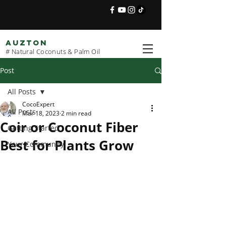
AUZTON
# Natural Coconuts & Palm Oil
Post
All Posts
CocoExpert
All Posts
Mar 18, 2023
2 min read
Coir or Coconut Fiber
Getting Started
Best for Plants Grow
Your Community