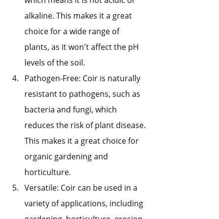
alkaline. This makes it a great 
choice for a wide range of 
plants, as it won't affect the pH 
levels of the soil.
Pathogen-Free: Coir is naturally 
resistant to pathogens, such as 
bacteria and fungi, which 
reduces the risk of plant disease. 
This makes it a great choice for 
organic gardening and 
horticulture.
Versatile: Coir can be used in a 
variety of applications, including 
gardening, horticulture, erosion 