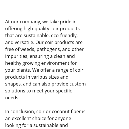
At our company, we take pride in 
offering high-quality coir products 
that are sustainable, eco-friendly, 
and versatile. Our coir products are 
free of weeds, pathogens, and other 
impurities, ensuring a clean and 
healthy growing environment for 
your plants. We offer a range of coir 
products in various sizes and 
shapes, and can also provide custom 
solutions to meet your specific 
needs.
In conclusion, coir or coconut fiber is 
an excellent choice for anyone 
looking for a sustainable and 