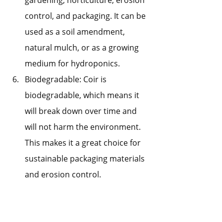
control, and packaging. It can be 
used as a soil amendment, 
natural mulch, or as a growing 
medium for hydroponics.
Biodegradable: Coir is 
biodegradable, which means it 
will break down over time and 
will not harm the environment. 
This makes it a great choice for 
sustainable packaging materials 
and erosion control.