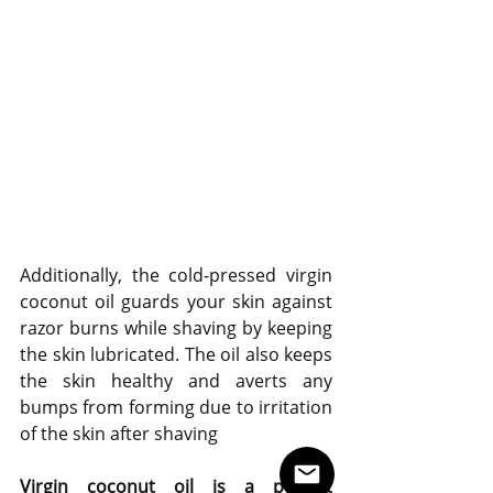
Additionally, the cold-pressed virgin 
coconut oil guards your skin against 
razor burns while shaving by keeping 
the skin lubricated. The oil also keeps 
the skin healthy and averts any 
bumps from forming due to irritation 
of the skin after shaving
Virgin coconut oil is a perfect 