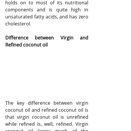
holds on to most of its nutritional 
components and is quite high in 
unsaturated fatty acids, and has zero 
cholesterol. 
Difference between Virgin and 
Refined coconut oil
The key difference between virgin 
coconut oil and refined coconut oil is 
that virgin coconut oil is unrefined 
while refined is, well, refined. Virgin 