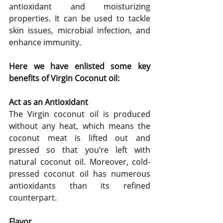
antioxidant and moisturizing 
properties. It can be used to tackle 
skin issues, microbial infection, and 
enhance immunity.
Here we have enlisted some key 
benefits of Virgin Coconut oil:
Act as an Antioxidant
The Virgin coconut oil is produced 
without any heat, which means the 
coconut meat is lifted out and 
pressed so that you’re left with 
natural coconut oil. Moreover, cold-
pressed coconut oil has numerous 
antioxidants than its refined 
counterpart.
Flavor