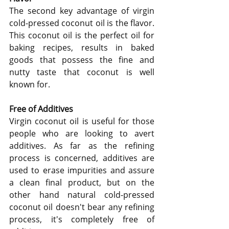
The second key advantage of virgin 
cold-pressed coconut oil is the flavor.  
This coconut oil is the perfect oil for 
baking recipes, results in baked 
goods that possess the fine and 
nutty taste that coconut is well 
known for.
Free of Additives
Virgin coconut oil is useful for those 
people who are looking to avert 
additives. As far as the refining 
process is concerned, additives are 
used to erase impurities and assure 
a clean final product, but on the 
other hand natural cold-pressed 
coconut oil doesn't bear any refining 
process, it's completely free of 