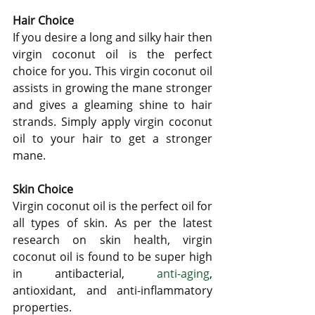
Hair Choice
If you desire a long and silky hair then 
virgin coconut oil is the perfect 
choice for you. This virgin coconut oil 
assists in growing the mane stronger 
and gives a gleaming shine to hair 
strands. Simply apply virgin coconut 
oil to your hair to get a stronger 
mane.
Skin Choice
Virgin coconut oil is the perfect oil for 
all types of skin. As per the latest 
research on skin health, virgin 
coconut oil is found to be super high 
in antibacterial,
 anti-aging
, 
antioxidant, and anti-inflammatory 
properties.