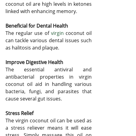
coconut oil are high levels in ketones 
linked with enhancing memory.
Beneficial for Dental Health
The regular use of 
virgin
 coconut oil 
can tackle various dental issues such 
as halitosis and plaque. 
Improve Digestive Health
The essential antiviral and 
antibacterial properties in virgin 
coconut oil aid in handling various 
bacteria, fungi, and parasites that 
cause several gut issues.
Stress Relief
The virgin coconut oil can be used as 
a stress reliever means it will ease 
stress. Simply massage this oil on 