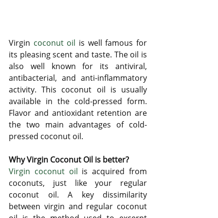
Virgin 
coconut oil
 is well famous for 
its pleasing scent and taste. The oil is 
also well known for its antiviral, 
antibacterial, and anti-inflammatory 
activity. This coconut oil is usually 
available in the cold-pressed form. 
Flavor and antioxidant retention are 
the two main advantages of cold-
pressed coconut oil. 
Why Virgin Coconut Oil is better?
Virgin coconut oil
 is acquired from 
coconuts, just like your regular 
coconut oil. A key dissimilarity 
between virgin and regular coconut 