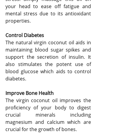
your head to ease off fatigue and 
mental stress due to its antioxidant 
properties.
Control Diabetes
The natural virgin coconut oil aids in 
maintaining blood sugar spikes and 
support the secretion of insulin. It 
also stimulates the potent use of 
blood glucose which aids to control 
diabetes.
Improve Bone Health
The virgin coconut oil improves the 
proficiency of your body to digest 
crucial minerals including 
magnesium and calcium which are 
crucial for the growth of bones.