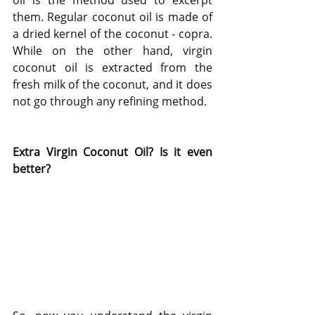
oil is the method used to excerpt 
them. Regular coconut oil is made of 
a dried kernel of the coconut - copra. 
While on the other hand, virgin 
coconut oil is extracted from the 
fresh milk of the coconut, and it does 
not go through any refining method.
Extra Virgin Coconut Oil? Is it even 
better?