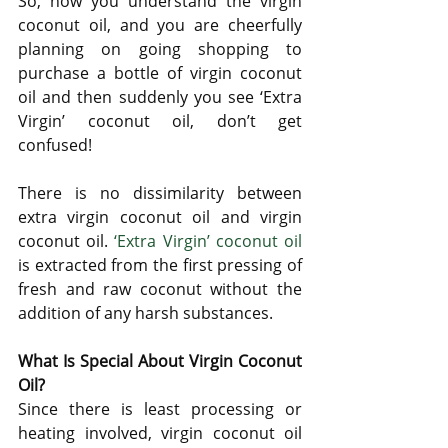
So, now you understand the virgin 
coconut oil, and you are cheerfully 
planning on going shopping to 
purchase a bottle of virgin coconut 
oil and then suddenly you see ‘Extra 
Virgin’ coconut oil, don’t get 
confused! 
There is no dissimilarity between 
extra virgin coconut oil and virgin 
coconut oil. 
‘Extra Virgin’ coconut oil
is extracted from the first pressing of 
fresh and raw coconut without the 
addition of any harsh substances.
What Is Special About Virgin Coconut 
Oil?
Since there is least processing or 
heating involved, virgin coconut oil 