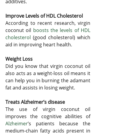
additives.
Improve Levels of HDL Cholesterol
According to recent research, virgin 
coconut oil 
boosts the levels of HDL 
cholesterol
 (good cholesterol) which 
aid in improving heart health. 
Weight Loss
Did you know that virgin coconut oil 
also acts as a weight-loss oil means it 
can help you in burning the adamant 
fat and assists in losing weight. 
Treats Alzheimer’s disease
The use of virgin coconut oil 
improves the cognitive abilities of 
Alzheimer
’s patients because the 
medium-chain fatty acids present in 