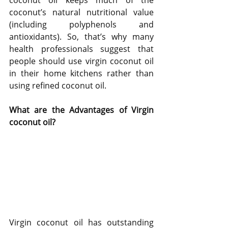
coconut oil keeps much of the 
coconut’s natural nutritional value 
(including polyphenols and 
antioxidants). So, that’s why many 
health professionals suggest that 
people should use virgin coconut oil 
in their home kitchens rather than 
using refined coconut oil.
What are the Advantages of Virgin 
coconut oil?
Virgin coconut oil has outstanding 