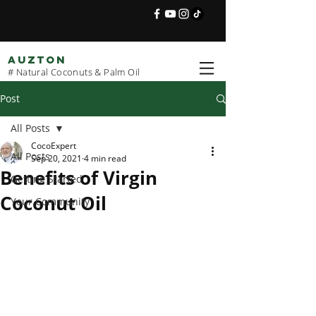
AUZTON
# Natural Coconuts & Palm Oil
Post
All Posts
CocoExpert
All Posts
Sep 20, 2021
4 min read
Benefits of Virgin
Getting Started
Coconut Oil
Your Community