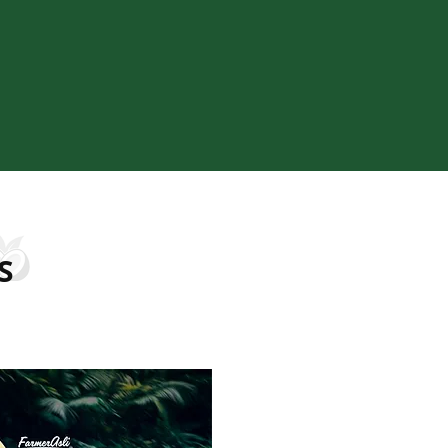
sing, and strict quality control, we ensure every
istent standards. Our focus on sustainability,
transparency allows us to build lasting trust with
rtners, while supporting responsible production
from source to supply.
S