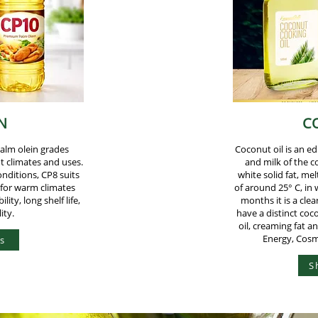
N
C
palm olein grades
Coconut oil is an ed
nt climates and uses.
and milk of the c
onditions, CP8 suits
white solid fat, m
 for warm climates
of around 25° C, in
lity, long shelf life,
months it is a clear
ity.
have a distinct coc
oil, creaming fat a
Energy, Cosm
s
S