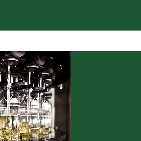
M OIL
WE HAVE
A T
A dedicated oil
safe, and respo