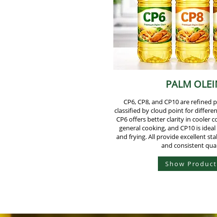
PALM OLEI
CP6, CP8, and CP10 are refined 
classified by cloud point for differe
CP6 offers better clarity in cooler c
general cooking, and CP10 is ideal
and frying. All provide excellent stabi
and consistent qual
Show Product