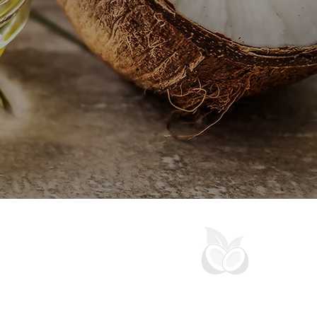
OCONUTFARM | AUZTON MALAYSIA
an exporter of coconut and palm downstream
 olein, coconut oil, virgin coconut oil, shortening,