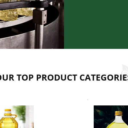
efficient proces
drop meets cons
reliability, and 
customers and pa
OUR TOP PRODUCT CATEGORIE