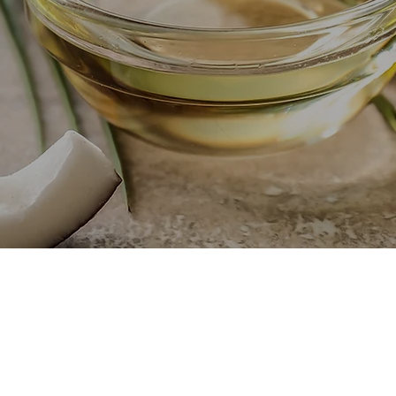
FACTURER & IT'S BYPRODUCTS
WELCOME TO OUR C
CoconutFarm - Auzton is 
products such as refined palm