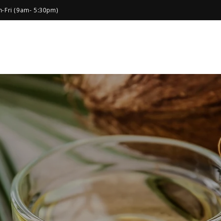
-Fri (9am- 5:30pm)
Home
About Us
Products
Social
atural &
cts you can