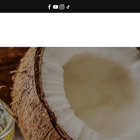
Contact Us
Blog