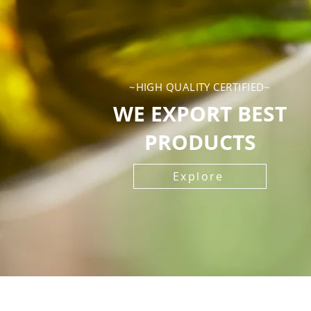
~HIGH QUALITY CERTIFIED~
WE EXPORT BEST
PRODUCTS
Explore