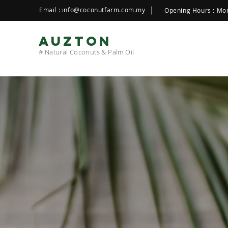
Email :
info@coconutfarm.com.my
Opening Hours : Mon
AUZTON
# Natural Coconuts & Palm Oil
WE PRODUCE
N
QUALITY
Produ
live with