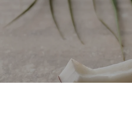
HIGH-QUALITY COCONUT AND PALM OIL MANU