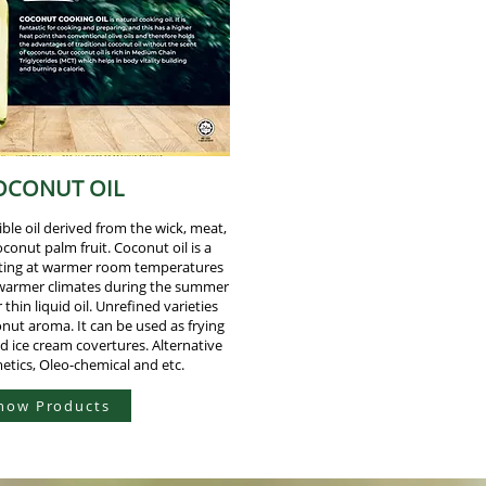
OCONUT OIL
ible oil derived from the wick, meat,
oconut palm fruit. Coconut oil is a
elting at warmer room temperatures
 warmer climates during the summer
 thin liquid oil. Unrefined varieties
onut aroma. It can be used as frying
nd ice cream covertures. Alternative
etics, Oleo-chemical and etc.
how Products