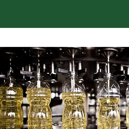
WE SALE BEST COCONUT & PAL